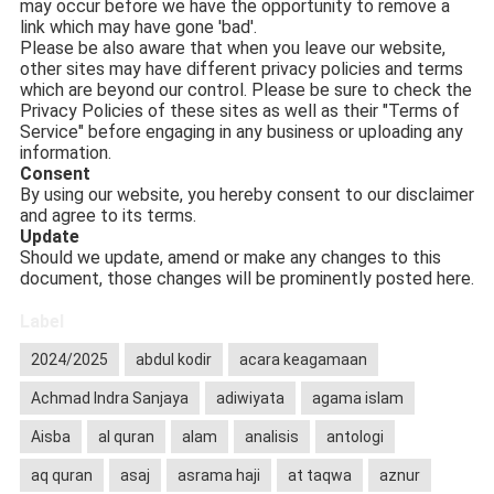
may occur before we have the opportunity to remove a
link which may have gone 'bad'.
Please be also aware that when you leave our website,
other sites may have different privacy policies and terms
which are beyond our control. Please be sure to check the
Privacy Policies of these sites as well as their "Terms of
Service" before engaging in any business or uploading any
information.
Consent
By using our website, you hereby consent to our disclaimer
and agree to its terms.
Update
Should we update, amend or make any changes to this
document, those changes will be prominently posted here.
Label
2024/2025
abdul kodir
acara keagamaan
Achmad Indra Sanjaya
adiwiyata
agama islam
Aisba
al quran
alam
analisis
antologi
aq quran
asaj
asrama haji
at taqwa
aznur