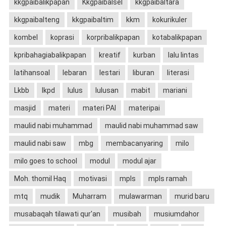
kkgpaibalikpapan
Kkgpaibalsel
kkgpaibaltara
kkgpaibalteng
kkgpaibaltim
kkm
kokurikuler
kombel
koprasi
korpribalikpapan
kotabalikpapan
kpribahagiabalikpapan
kreatif
kurban
lalu lintas
latihansoal
lebaran
lestari
liburan
literasi
Lkbb
lkpd
lulus
lulusan
mabit
mariani
masjid
materi
materi PAI
materipai
maulid nabi muhammad
maulid nabi muhammad saw
maulid nabi saw
mbg
membacanyaring
milo
milo goes to school
modul
modul ajar
Moh. thomil Haq
motivasi
mpls
mpls ramah
mtq
mudik
Muharram
mulawarman
murid baru
musabaqah tilawati qur'an
musibah
musiumdahor