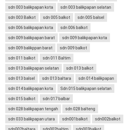
sdn 003 balikpapan kota
sdn 003 balikpapan selatan
sdn 003 Balkot
sdn 005 balkot
sdn 005 balsel
sdn 006 balikpapan kota
sdn 006 balkot
sdn 009 balikpapan barat
sdn 009 balikpapan kota
sdn 009 balikppan barat
sdn 009 balkot
sdn 011 balkot
sdn 011 Baltim
sdn 013 balikpapan selatan
sdn 013 balkot
sdn 013 balsel
sdn 013 baltara
sdn 014 balikpapan
sdn 014 balikpapan kota
Sdn 015 balikpapan selatan
sdn 015 balkot
sdn 017 balbar
sdn 028 balikpapan tengah
sdn 028 balteng
sdn 033 balikpapan utara
sdn001balkot
sdn002balkot
sdn002baltara
sdn002baltim
sdn003balkot