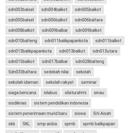
sdn003balsel
sdn004balkot
sdn005balkot
sdn005balsel
sdn006balkot
sdn006baltara
sdn008balkot
sdn009balbar
sdn009balkot
sdn010balteng
sdn011balikpapankota
sdn011balkot
sdn013balikpapankota
sdn013balkot
sdn013utara
sdn015balkot
sdn017balbar
sdn028balteng
Sdn033baltara
sedekah nilai
sekolah
sekolah idaman
sekolah rakyat
seminar
siaga bencana
silabus
silaturahmi
sinau
sisdiknas
sistem pendidikan indonesia
sistem penerimaan murid baru
siswa
Siti Aisah
skb
SKL
smp aisba
spmb
spmb balikpapan