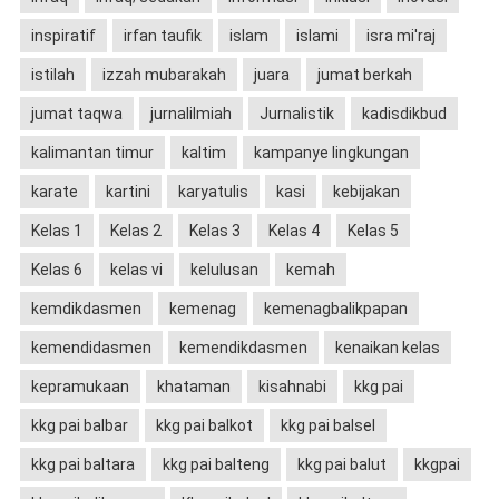
inspiratif
irfan taufik
islam
islami
isra mi'raj
istilah
izzah mubarakah
juara
jumat berkah
jumat taqwa
jurnalilmiah
Jurnalistik
kadisdikbud
kalimantan timur
kaltim
kampanye lingkungan
karate
kartini
karyatulis
kasi
kebijakan
Kelas 1
Kelas 2
Kelas 3
Kelas 4
Kelas 5
Kelas 6
kelas vi
kelulusan
kemah
kemdikdasmen
kemenag
kemenagbalikpapan
kemendidasmen
kemendikdasmen
kenaikan kelas
kepramukaan
khataman
kisahnabi
kkg pai
kkg pai balbar
kkg pai balkot
kkg pai balsel
kkg pai baltara
kkg pai balteng
kkg pai balut
kkgpai