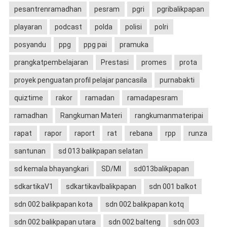
pesantrenramadhan
pesram
pgri
pgribalikpapan
playaran
podcast
polda
polisi
polri
posyandu
ppg
ppg pai
pramuka
prangkatpembelajaran
Prestasi
promes
prota
proyek penguatan profil pelajar pancasila
purnabakti
quiztime
rakor
ramadan
ramadapesram
ramadhan
Rangkuman Materi
rangkumanmateripai
rapat
rapor
raport
rat
rebana
rpp
runza
santunan
sd 013 balikpapan selatan
sd kemala bhayangkari
SD/MI
sd013balikpapan
sdkartikaV1
sdkartikavIbalikpapan
sdn 001 balkot
sdn 002 balikpapan kota
sdn 002 balikpapan kotq
sdn 002 balikpapan utara
sdn 002 balteng
sdn 003