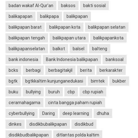
badan wakaf Al-Qur'an
baksos
bakti sosial
balikapapan
balikpapa
balikpapan
balikpapan barat
balikpapan kota
balikpapan selatan
balikpapan tengah
balikpapan utara
balikpapankota
balikpapanselatan
balkot
balsel
balteng
bank indonesia
Bank Indonesia balikpapan
banksoal
bcks
berbagi
berbagitakjil
berita
berkarakter
bgtk
bgtkkaltim kunjunganedukasi
bimtek
bukber
buku
bullying
buruh
cbp
cbp rupiah
ceramahagama
cinta bangga paham rupiah
cyberbullying
Daring
deep learning
dhuha
dinkes
disdikbubalikpapan
disdikbud
disdikbudbalikpapan
ditlantas polda kaltim