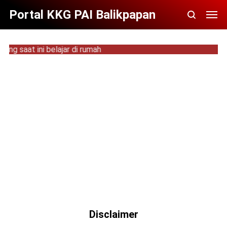
Portal KKG PAI Balikpapan
 saat ini belajar di rumah
Disclaimer