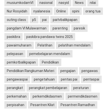
musiumkodamVI
nasional
nasyid
News
nilai
Nur Rosyidah
nyalanesia
Online
opini
orang tua
outing class
p5
pai
paitvbalikpapan
pangdam VI Mulawarman
parenting
paresik
paskibra
paskibra pandawa twins 2025
pawaimuharam
Pelatihan
pelatihan mendalam
pelepasan
pemebelajaran mendalam
pemkotbalikpapan
Pendidikan
Pendidikan Rangkuman Materi
pengajian
pengawas
pengawaspai
pengetahuan
pentas pai
pentaspai
perangkat
perangkat pembelajaran
peraturan
perkemahan
perkemdikdasmen
permendikdasmen
perpisahan
Pesantren Kilat
Pesantren Ramadhan