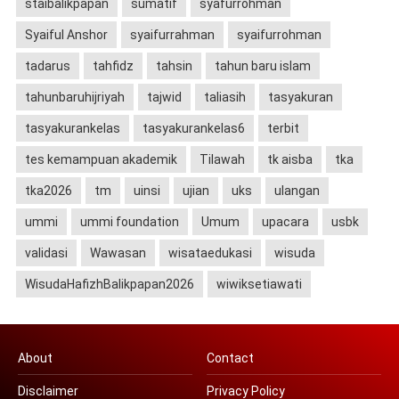
staibalikpapan
sumatif
syafurrohman
Syaiful Anshor
syaifurrahman
syaifurrohman
tadarus
tahfidz
tahsin
tahun baru islam
tahunbaruhijriyah
tajwid
taliasih
tasyakuran
tasyakurankelas
tasyakurankelas6
terbit
tes kemampuan akademik
Tilawah
tk aisba
tka
tka2026
tm
uinsi
ujian
uks
ulangan
ummi
ummi foundation
Umum
upacara
usbk
validasi
Wawasan
wisataedukasi
wisuda
WisudaHafizhBalikpapan2026
wiwiksetiawati
About
Contact
Disclaimer
Privacy Policy