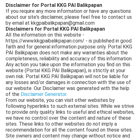
Disclaimer for Portal KKG PAI Balikpapan
If you require any more information or have any questions
about our site's disclaimer, please feel free to contact us
by email at
kkgpaibalikpapan@gmail.com
Disclaimers for Portal KKG PAI Balikpapan
All the information on this website -
https://www.kkgpaibalikpapan.com/ - is published in good
faith and for general information purpose only. Portal KKG
PAI Balikpapan does not make any warranties about the
completeness, reliability and accuracy of this information.
Any action you take upon the information you find on this
website (Portal KKG PAI Balikpapan), is strictly at your
own risk. Portal KKG PAI Balikpapan will not be liable for
any losses and/or damages in connection with the use of
our website. Our Disclaimer was generated with the help
of the
Disclaimer Generator
.
From our website, you can visit other websites by
following hyperlinks to such external sites. While we strive
to provide only quality links to useful and ethical websites,
we have no control over the content and nature of these
sites. These links to other websites do not imply a
recommendation for all the content found on these sites.
Site owners and content may change without notice and