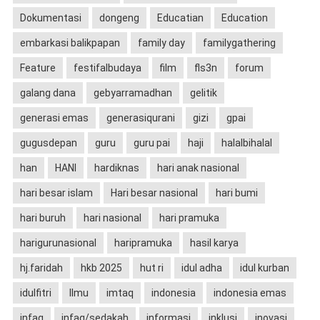
Dokumentasi
dongeng
Educatian
Education
embarkasi balikpapan
family day
familygathering
Feature
festifalbudaya
film
fls3n
forum
galang dana
gebyarramadhan
gelitik
generasi emas
generasiqurani
gizi
gpai
gugusdepan
guru
guru pai
haji
halalbihalal
han
HANI
hardiknas
hari anak nasional
hari besar islam
Hari besar nasional
hari bumi
hari buruh
hari nasional
hari pramuka
harigurunasional
haripramuka
hasil karya
hj.faridah
hkb 2025
hut ri
idul adha
idul kurban
idulfitri
Ilmu
imtaq
indonesia
indonesia emas
infaq
infaq/sedakah
informasi
inklusi
inovasi